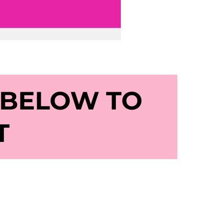
 BELOW TO
T