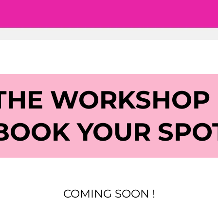
 THE WORKSHOP
BOOK YOUR SPO
COMING SOON !