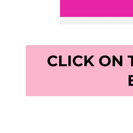
CLICK ON