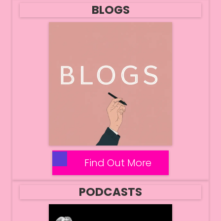
BLOGS
Find Out More
PODCASTS