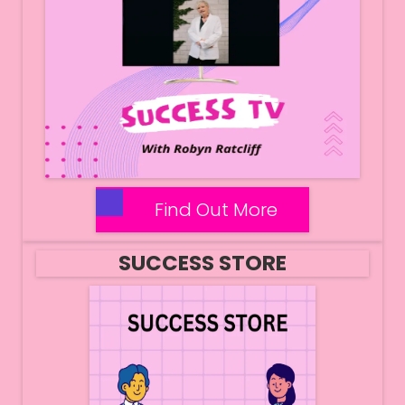
Find Out More
SUCCESS STORE