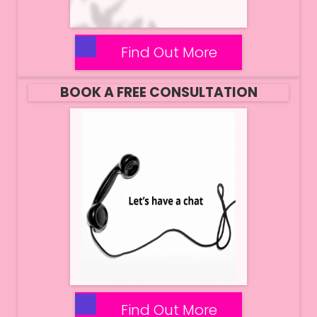
Find Out More
BOOK A FREE CONSULTATION
Find Out More