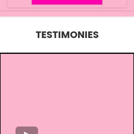
TESTIMONIES