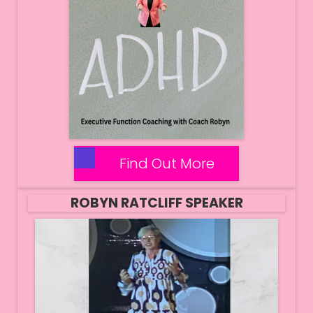
Find Out More
ROBYN RATCLIFF SPEAKER