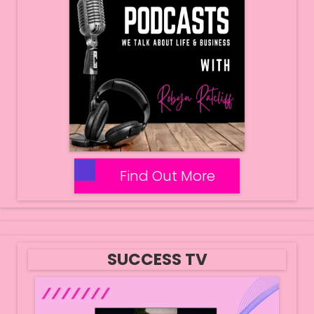
Find Out More
SUCCESS TV