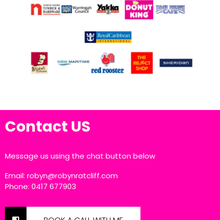
Contact US
Message us using the chat button below
Email:
robyn@robynratcliff.com
Phone: 0417 677903