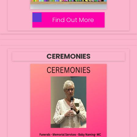
Find Out More
CEREMONIES