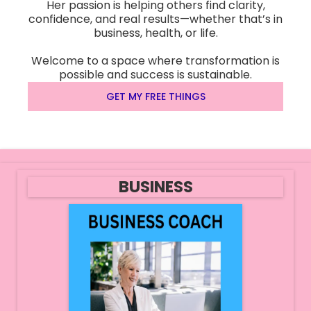
Her passion is helping others find clarity,
confidence, and real results—whether that’s in
business, health, or life.
Welcome to a space where transformation is
possible and success is sustainable.
GET MY FREE THINGS
BUSINESS