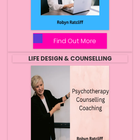
Find Out More
LIFE DESIGN & COUNSELLING