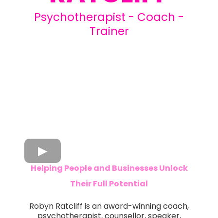
Psychotherapist - Coach -
Trainer
Helping People and Businesses Unlock
Their Full Potential
Robyn Ratcliff is an award-winning coach,
psychotherapist, counsellor, speaker,