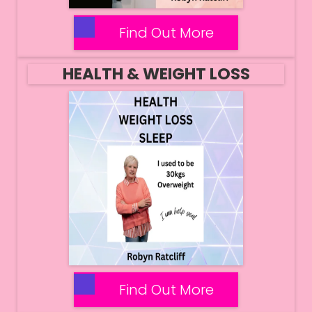
Find Out More
HEALTH & WEIGHT LOSS
Find Out More