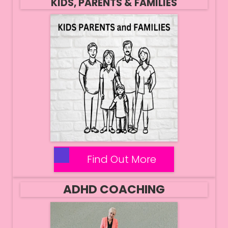
KIDS, PARENTS & FAMILIES
Find Out More
ADHD COACHING