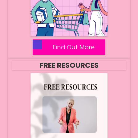
Find Out More
FREE RESOURCES